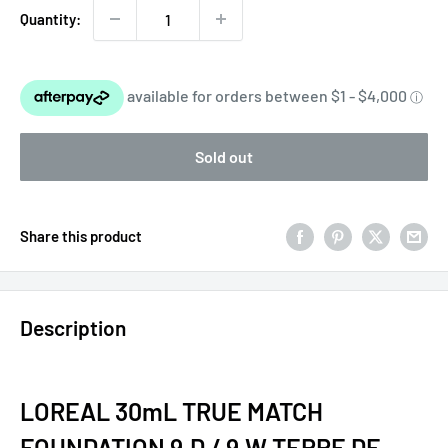
Quantity:
Sold out
Share this product
Description
LOREAL 30mL TRUE MATCH
FOUNDATION 9.D / 9.W TERRE DE