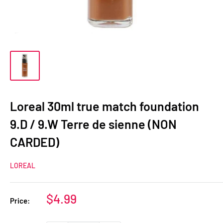
Loreal 30ml true match foundation
9.D / 9.W Terre de sienne (NON
CARDED)
LOREAL
Sale
$4.99
Price:
price