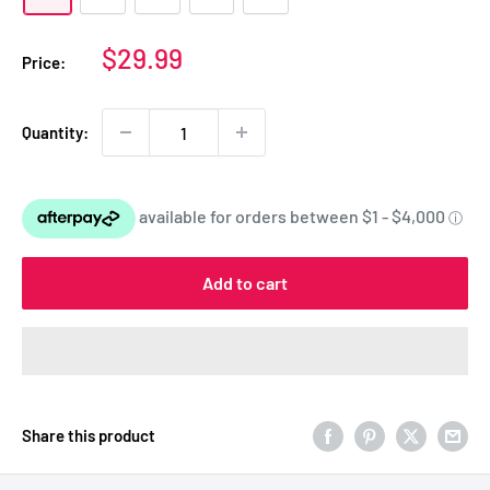
Sale
$29.99
Price:
price
Quantity:
Add to cart
Share this product