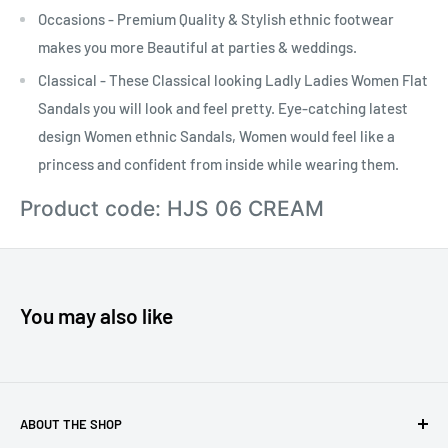
Occasions - Premium Quality & Stylish ethnic footwear
makes you more Beautiful at parties & weddings.
Classical - These Classical looking Ladly Ladies Women Flat
Sandals you will look and feel pretty. Eye-catching latest
design Women ethnic Sandals, Women would feel like a
princess and confident from inside while wearing them.
Product code: HJS 06 CREAM
You may also like
ABOUT THE SHOP