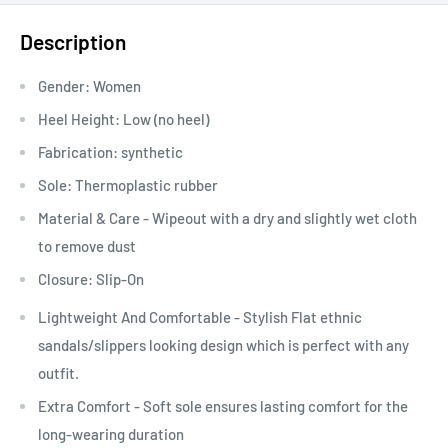
Description
Gender:
Women
Heel Height:
Low (no heel)
Fabrication:
synthetic
Sole: Thermoplastic rubber
Material & Care - Wipeout with a dry and slightly wet cloth
to remove dust
Closure: Slip-On
Lightweight And Comfortable - Stylish Flat ethnic
sandals/slippers looking design which is perfect with any
outfit.
Extra Comfort - Soft sole ensures lasting comfort for the
long-wearing duration