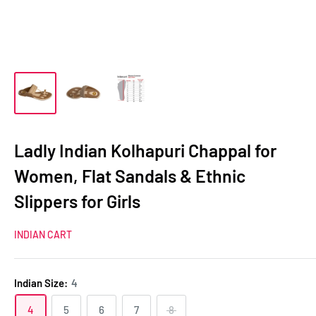
Ladly Indian Kolhapuri Chappal for
Women, Flat Sandals & Ethnic
Slippers for Girls
INDIAN CART
Indian Size:
4
4
5
6
7
8